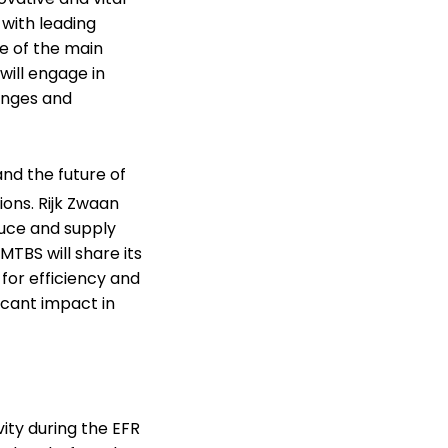
 with leading
ne of the main
will engage in
lenges and
and the future of
ions. Rijk Zwaan
duce and supply
MTBS will share its
 for efficiency and
icant impact in
ity during the EFR