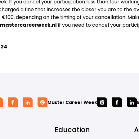
k. If you cancel your participation less than four workin
 charged a fine that increases the closer you are to the e
€100, depending on the timing of your cancellation. Make
mastercareerweek.nl
if you need to cancel your partici
024
Master Career Week
Education
A