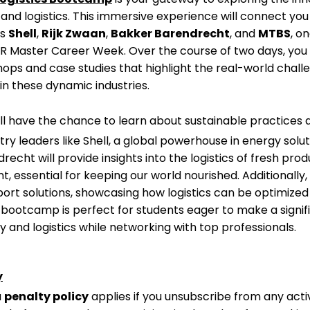
and logistics. This immersive experience will connect you
as
Shell
,
Rijk Zwaan
,
Bakker Barendrecht
, and
MTBS
, o
FR Master Career Week. Over the course of two days, you 
hops and case studies that highlight the real-world chal
in these dynamic industries.
ill have the chance to learn about sustainable practices 
ry leaders like Shell, a global powerhouse in energy solut
echt will provide insights into the logistics of fresh pro
essential for keeping our world nourished. Additionally, 
port solutions, showcasing how logistics can be optimized
is bootcamp is perfect for students eager to make a signif
gy and logistics while networking with top professionals.
y
a
penalty policy
applies if you unsubscribe from any activ