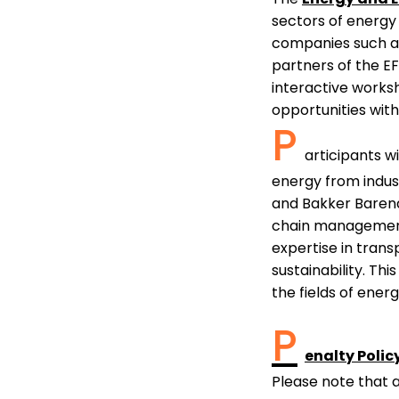
sectors of energy 
companies such 
partners of the E
interactive works
opportunities with
P
articipants w
energy from indust
and Bakker Barendr
chain management, 
expertise in trans
sustainability. Th
the fields of ener
P
enalty Polic
Please note that 