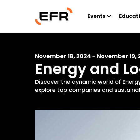
Events
Educat
November 18, 2024 - November 19, 
Energy and L
Discover the dynamic world of Energy
explore top companies and sustainabl