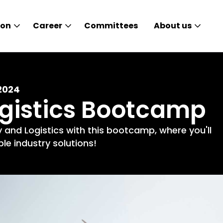
ion
Career
Committees
About us
2024
ogistics Bootcamp
 and Logistics with this bootcamp, where you'll
e industry solutions!