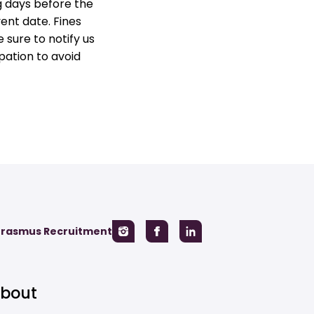
g days before the
vent date. Fines
 sure to notify us
pation to avoid
Erasmus Recruitment
bout