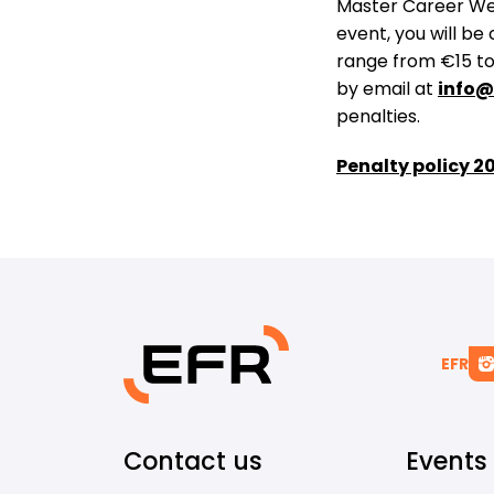
Master Career Wee
event, you will be
range from €15 to 
by email at
info@
penalties​.
Penalty policy 2
EFR
Contact us
Events