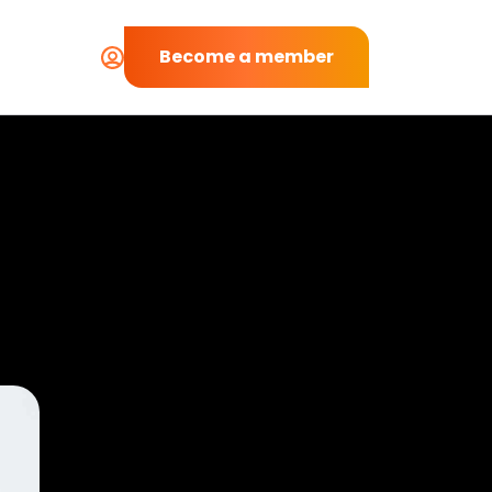
Become a member