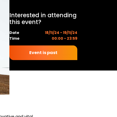
Interested in attending
this event?
Date
18/11/24 - 19/11/24
Time
00:00 - 23:59
Event is past
ovative and vital