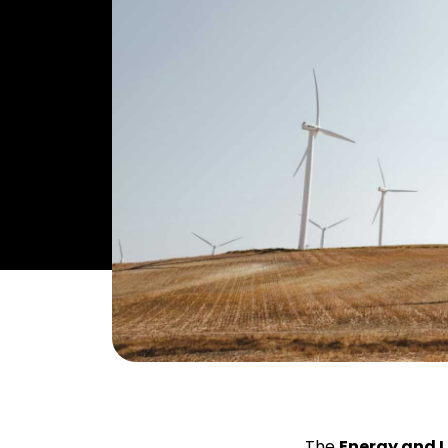
The
Energy and 