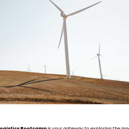
Logistics Bootcamp
is your gateway to exploring the inn