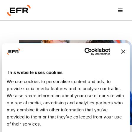
Events
Education
Career
Committees
This website uses cookies
We use cookies to personalise content and ads, to
About us
provide social media features and to analyse our traffic.
We also share information about your use of our site with
our social media, advertising and analytics partners who
Become a member
may combine it with other information that you’ve
Career
provided to them or that they’ve collected from your use
of their services.