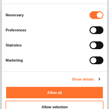
Consent
Necessary
Selection
Preferences
Statistics
EFR
Marketing
Master Career Week
Erasmus Recruitment
Show details
Allow all
Contact us
Allow selection